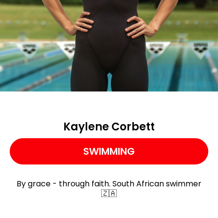
Kaylene Corbett
SWIMMING
By grace - through faith. South African swimmer
🇿🇦