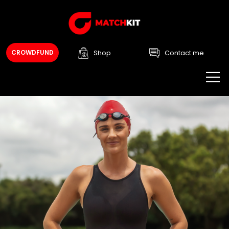
Shop
Contact me
CROWDFUND