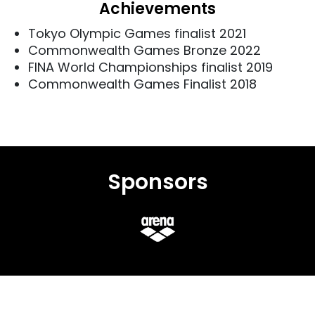
Achievements
Tokyo Olympic Games finalist 2021
Commonwealth Games Bronze 2022
FINA World Championships finalist 2019
Commonwealth Games Finalist 2018
Sponsors