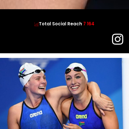
Total Social Reach
7 164