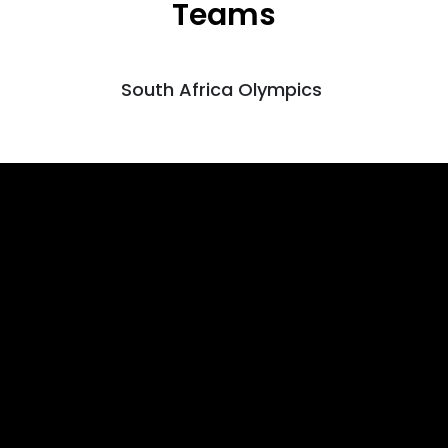
Teams
South Africa Olympics